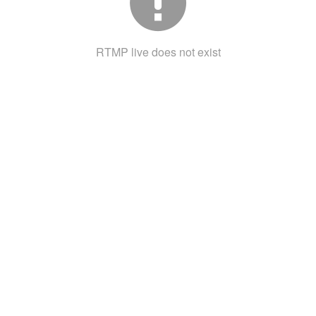
RTMP live does not exist